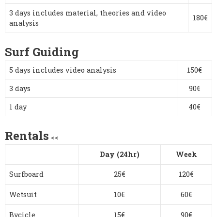
3 days includes material, theories and video
180€
analysis
Surf Guiding
5 days includes video analysis
150€
3 days
90€
1 day
40€
Rentals
<<
Day (24hr)
Week
Surfboard
25€
120€
Wetsuit
10€
60€
Bycicle
15€
90€