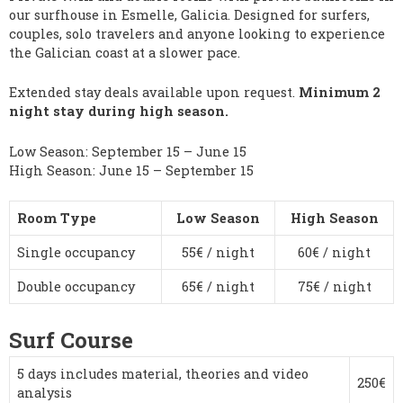
our surfhouse in Esmelle, Galicia. Designed for surfers,
couples, solo travelers and anyone looking to experience
the Galician coast at a slower pace.
Extended stay deals available upon request.
Minimum 2
night stay during high season.
Low Season: September 15 – June 15
High Season: June 15 – September 15
Room Type
Low Season
High Season
Single occupancy
55€ / night
60€ / night
Double occupancy
65€ / night
75€ / night
Surf Course
5 days includes material, theories and video
250€
analysis