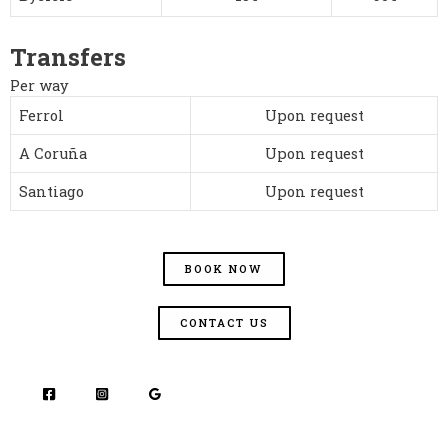
Transfers
Per way
Ferrol
Upon request
A Coruña
Upon request
Santiago
Upon request
BOOK NOW
CONTACT US