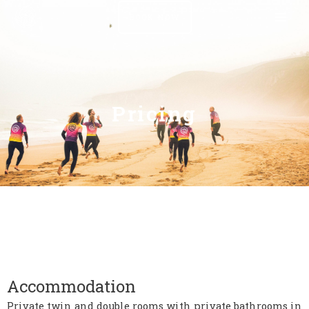
BOOK NOW
Pricing
Accommodation
Private twin and double rooms with private bathrooms in